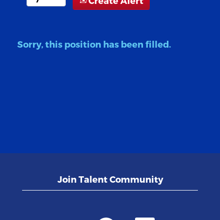
Create Alert
Sorry, this position has been filled.
Join Talent Community
O
O
O