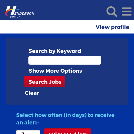
View profile
Search by Keyword
Show More Options
Clear
Select how often (in days) to receive
an alert: